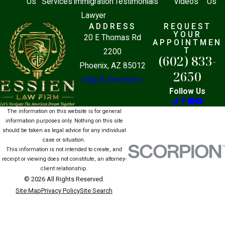
Us
Services
Immigration
Testimonials
Videos
Us
Lawyer
ADDRESS
REQUEST
YOUR
20 E Thomas Rd
APPOINTMEN
T
2200
(602) 833-
Phoenix, AZ 85012
2650
Map & Directions
Follow Us
The information on this website is for general
information purposes only. Nothing on this site
should be taken as legal advice for any individual
case or situation.
This information is not intended to create, and
receipt or viewing does not constitute, an attorney-
client relationship.
© 2026 All Rights Reserved.
Site Map
Privacy Policy
Site Search