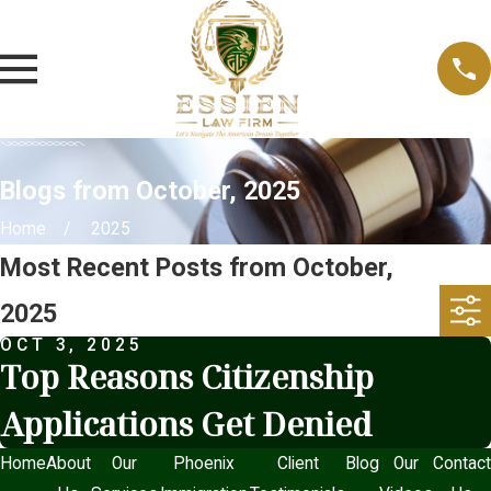
Blogs from October, 2025
Home
2025
Most Recent Posts from October,
2025
OCT 3, 2025
Top Reasons Citizenship
Applications Get Denied
Home
About
Our
Phoenix
Client
Blog
Our
Contact