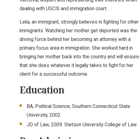
dealing with USCIS and immigration court.
Lelia, an immigrant, strongly believes in fighting for other
immigrants. Watching her mother get deported was the
driving force behind her becoming an attorney with a
primary focus area in immigration. She worked hard in
bringing her mother back into the country and will ensure
that she does whatever it legally takes to fight for her
client for a successful outcome.
Education
BA, Political Science, Southern Connecticut State
University, 2002
JD of Law, 2009. Stetson University College of Law