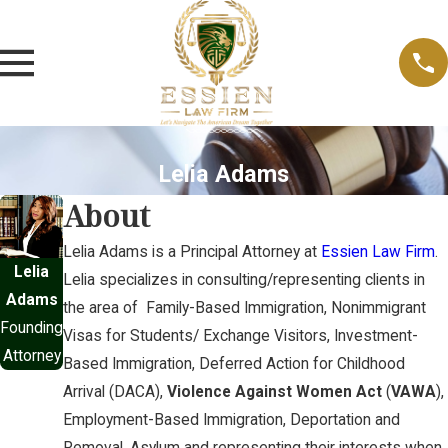
Lelia Adams
About
Lelia Adams is a Principal Attorney at
Essien Law Firm
.
Lelia
Lelia specializes in consulting/representing clients in
Adams
the area of Family-Based Immigration, Nonimmigrant
Founding
Visas for Students/ Exchange Visitors, Investment-
Attorney
Based Immigration, Deferred Action for Childhood
Arrival (DACA),
Violence Against Women Act
(
VAWA
),
Employment-Based Immigration, Deportation and
Removal, Asylum and representing their interests when