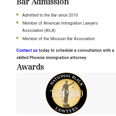
Bar Admission
Admitted to the Bar since 2010
Member of American Immigration Lawyers
Association (AILA)
Member of the Missouri Bar Association
Contact us
today to schedule a consultation with a
skilled Phoenix immigration attorney.
Awards