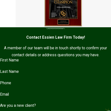
Contact Essien Law Firm Today!
A member of our team will be in touch shortly to confirm your
contact details or address questions you may have.
First Name
Last Name
Phone
Email
Are you a new client?