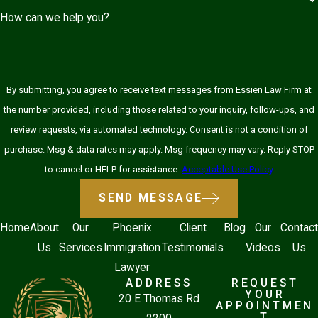
How can we help you?
By submitting, you agree to receive text messages from Essien Law Firm at
the number provided, including those related to your inquiry, follow-ups, and
review requests, via automated technology. Consent is not a condition of
purchase. Msg & data rates may apply. Msg frequency may vary. Reply STOP
to cancel or HELP for assistance.
Acceptable Use Policy
SEND MESSAGE
Home
About
Our
Phoenix
Client
Blog
Our
Contact
Us
Services
Immigration
Testimonials
Videos
Us
Lawyer
ADDRESS
REQUEST
YOUR
20 E Thomas Rd
APPOINTMEN
T