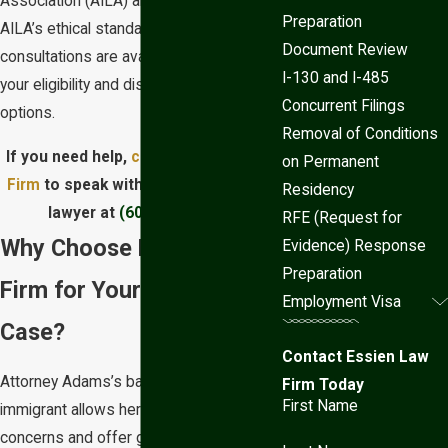
Association (AILA) and holds itself to
Preparation
AILA’s ethical standards. Personalized
Document Review
consultations are available to assess
I-130 and I-485
your eligibility and discuss your legal
Concurrent Filings
options.
Removal of Conditions
If you need help,
contact Essien Law
on Permanent
Firm
to speak with a Phoenix asylum
Residency
lawyer at
(602) 833-2650
.
RFE (Request for
Why Choose Essien Law
Evidence) Response
Preparation
Firm for Your Asylum
Employment Visa
Case?
Contact Essien Law
Attorney Adams’s background as an
Firm Today
First Name
immigrant allows her to anticipate client
concerns and offer guidance that is as