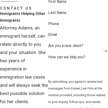
legitimate.
First Name
CONTACT US
We guide clients through evidence
Last Name
Immigrants Helping Other
gathering, including personal statements,
Immigrants
Phone
witness testimonies, affidavits, and
Attorney Adams, an
country-condition reports, to build a
Email
immigrant herself, can
credible and complete application. We
relate directly to you
monitor all procedural deadlines and
Are you a new client?
track changes in immigration law that
and your situation. She
How can we help you?
may create exceptions. Our goal is to
has years of
reduce the risk that procedural failures
experience in
stand between a client and the
immigration law cases
protection they may qualify for.
By submitting, you agree to receive text
and will always seek the
messages from Essien Law Firm at the
What an Asylum Attorney
best possible solution
number provided, including those related
Does at Each Stage
for her clients.
to your inquiry, follow-ups, and review