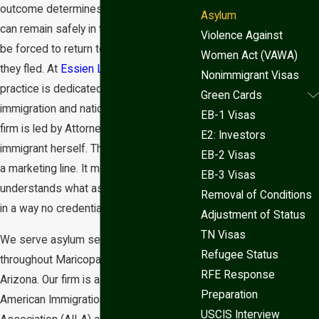
outcome determines whether someone
Asylum
can remain safely in the United States or
Violence Against
be forced to return to the very danger
Women Act (VAWA)
they fled. At
Essien Law Firm
, our
Nonimmigrant Visas
practice is dedicated entirely to
Green Cards
immigration and nationality law, and our
EB-1 Visas
firm is led by Attorney Lelia Adams, an
E2: Investors
immigrant herself. That background isn’t
EB-2 Visas
a marketing line. It means she
EB-3 Visas
understands what asylum seekers face
Removal of Conditions
in a way no credential alone can provide.
Adjustment of Status
TN Visas
We serve asylum seekers in Phoenix,
Refugee Status
throughout Maricopa County, and across
RFE Response
Arizona. Our firm is a member of the
Preparation
American Immigration Lawyers
USCIS Interview