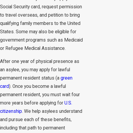
Social Security card, request permission
to travel overseas, and petition to bring
qualifying family members to the United
States. Some may also be eligible for
government programs such as Medicaid
or Refugee Medical Assistance.
After one year of physical presence as
an asylee, you may apply for lawful
permanent resident status (a
green
card
). Once you become a lawful
permanent resident, you must wait four
more years before applying for
U.S.
citizenship
. We help asylees understand
and pursue each of these benefits,
including that path to permanent