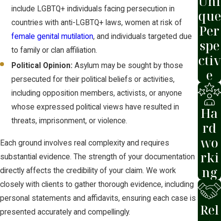
Uni
submitted to USCIS or an immigration
include LGBTQ+ individuals facing persecution in
que
judge.
countries with anti-LGBTQ+ laws, women at risk of
Per
female genital mutilation
, and individuals targeted due
Defensive cases in Maricopa County are
spe
to family or clan affiliation.
heard at the Phoenix Immigration Court,
ctiv
Political Opinion:
Asylum may be sought by those
which operates under the Executive
e
persecuted for their political beliefs or activities,
Office for Immigration Review (EOIR). At
including opposition members, activists, or anyone
a defensive hearing, the judge hears
whose expressed political views have resulted in
testimony, reviews evidence, and
Ha
threats, imprisonment, or violence.
questions the applicant directly. If the
rd
judge denies the application, the case
wo
Each ground involves real complexity and requires
can be appealed to the Board of
rki
substantial evidence. The strength of your documentation
Immigration Appeals (BIA) and, if
ng
directly affects the credibility of your claim. We work
necessary, to the 9th Circuit Court of
closely with clients to gather thorough evidence, including
Appeals.
personal statements and affidavits, ensuring each case is
Rel
presented accurately and compellingly.
You must apply for asylum within one