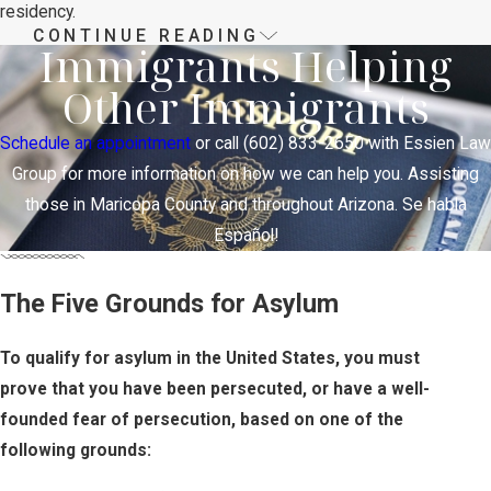
residency.
CONTINUE READING
The Asylum Application
Immigrants Helping
Other Immigrants
Process in Phoenix
Schedule an appointment
or call
(602) 833-2650
with Essien Law
There are two ways to apply for asylum:
Group for more information on how we can help you. Assisting
the affirmative process and the
those in Maricopa County and throughout Arizona. Se habla
defensive process.
Español!
Individuals who are not currently in
removal proceedings
may
The Five Grounds for Asylum
affirmatively apply
with U.S.
Citizenship and Immigration Services
To qualify for asylum in the United States, you must
(USCIS). If USCIS doesn’t approve
prove that you have been persecuted, or have a well-
the application, the applicant may be
founded fear of persecution, based on one of the
referred to immigration court, where
following grounds:
they can renew their request through