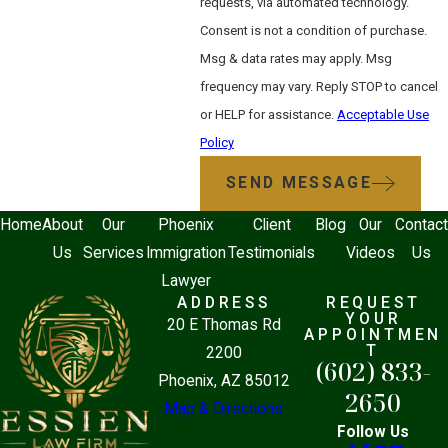
requests, via automated technology.
An experienced asylum attorney does
Consent is not a condition of purchase.
more than file paperwork. They organize
Msg & data rates may apply. Msg
and interpret evidence, prepare the legal
frequency may vary. Reply STOP to cancel
narrative, represent the applicant at
or HELP for assistance.
Acceptable Use
USCIS interviews and immigration court
Policy
hearings, and, when necessary, build a
SEND MESSAGE
written record for appeal. At the BIA or
9th Circuit stage, the ability to identify
Home
About
Our
Phoenix
Client
Blog
Our
Contact
legal error and present it precisely
Us
Services
Immigration
Testimonials
Videos
Us
becomes critical to preserving a viable
Lawyer
case.
ADDRESS
REQUEST
YOUR
20 E Thomas Rd
APPOINTMEN
Attorney Adams is dedicated entirely to
T
2200
(602) 833-
immigration law, which means asylum
Phoenix, AZ 85012
2650
clients receive focused legal attention
Map & Directions
from someone who understands the full
Follow Us