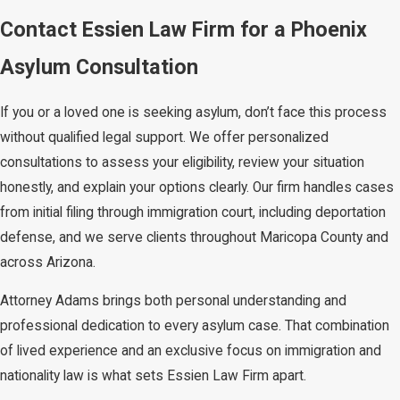
before the one-year deadline. We
Contact Essien Law Firm for a Phoenix
represent clients in USCIS proceedings
Asylum Consultation
and before immigration judges at the
Phoenix Immigration Court.
If you or a loved one is seeking asylum, don’t face this process
without qualified legal support. We offer personalized
Common Mistakes That
consultations to assess your eligibility, review your situation
Weaken Asylum
honestly, and explain your options clearly. Our firm handles cases
from initial filing through immigration court, including deportation
Applications
defense, and we serve clients throughout Maricopa County and
across Arizona.
Failing to provide sufficient evidence is
one of the most common reasons
Attorney Adams brings both personal understanding and
asylum applications are weakened or
professional dedication to every asylum case. That combination
denied. Documentation must go beyond
of lived experience and an exclusive focus on immigration and
a personal account. It should include
nationality law is what sets Essien Law Firm apart.
witness testimonies, affidavits, and