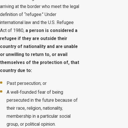
arriving at the border who meet the legal
definition of “refugee.” Under
international law and the U.S. Refugee
Act of 1980,
a person is considered a
refugee if they are outside their
country of nationality and are unable
or unwilling to return to, or avail
themselves of the protection of, that
country due to:
Past persecution; or
A well-founded fear of being
persecuted in the future because of
their race, religion, nationality,
membership in a particular social
group, or political opinion.