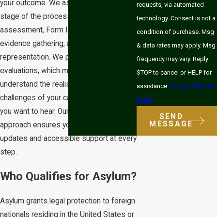
your outcome. We assist with every
requests, via automated
stage of the process, including eligibility
technology. Consent is not a
assessment, Form I-589 preparation,
condition of purchase. Msg
evidence gathering, and court
& data rates may apply. Msg
representation. We provide honest
frequency may vary. Reply
evaluations, which means we help you
STOP to cancel or HELP for
understand the realistic strengths and
assistance.
Acceptable Use
challenges of your case, not just what
Policy
you want to hear. Our team-based
SEND
MESSAGE
approach ensures you receive timely
updates and accessible support at every
step.
Who Qualifies for Asylum?
Asylum grants legal protection to foreign
nationals residing in the United States or