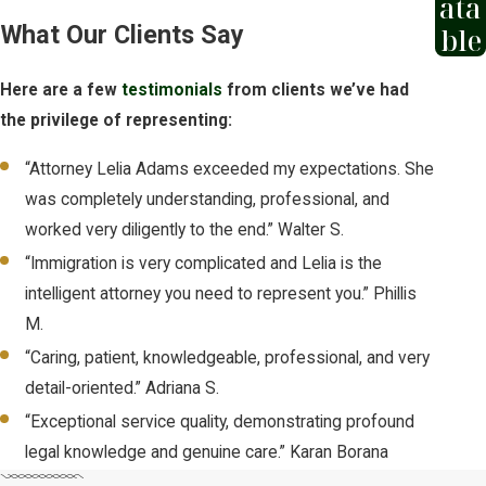
ata
year of your most recent arrival in the
What Our Clients Say
ble
United States. Missing this deadline
without documented changed or
Here are a few
testimonials
from clients we’ve had
extraordinary circumstances has been
the privilege of representing:
the sole reason for denial in many cases.
A related protection,
withholding of
“Attorney Lelia Adams exceeded my expectations. She
removal
, may be available even after the
was completely understanding, professional, and
one-year deadline has passed. It carries
worked very diligently to the end.” Walter S.
a higher evidentiary standard than
“Immigration is very complicated and Lelia is the
asylum, but it prevents deportation to a
intelligent attorney you need to represent you.” Phillis
country where persecution is likely. We
M.
can help you understand which
“Caring, patient, knowledgeable, professional, and very
protection applies to your situation.
detail-oriented.” Adriana S.
“Exceptional service quality, demonstrating profound
We help clients determine whether to
legal knowledge and genuine care.” Karan Borana
apply affirmatively or defensively,
prepare Form I-589 accurately, and file