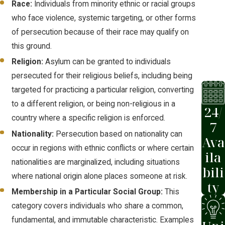
Race:
Individuals from minority ethnic or racial groups
the defensive process.
who face violence, systemic targeting, or other forms
A person already in removal
of persecution because of their race may qualify on
proceedings may apply through the
this ground.
defensive process
by filing with an
Religion:
Asylum can be granted to individuals
immigration judge as a defense
persecuted for their religious beliefs, including being
against removal. Asylum seekers
targeted for practicing a particular religion, converting
who arrive at a U.S. port of entry or
to a different religion, or being non-religious in a
enter without inspection must
24/
country where a specific religion is enforced.
generally apply through this route.
7
Nationality:
Persecution based on nationality can
Ava
Both processes use Form I-589, the
occur in regions with ethnic conflicts or where certain
ila
Application for Asylum and for
nationalities are marginalized, including situations
bili
Withholding of Removal. Errors or
where national origin alone places someone at risk.
ty
omissions on this form can jeopardize
Membership in a Particular Social Group:
This
approval, which is why thorough
category covers individuals who share a common,
preparation matters before anything is
fundamental, and immutable characteristic. Examples