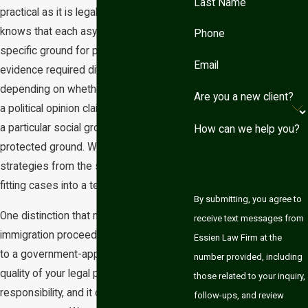
Last Name
practical as it is legally sound. She
knows that each asylum case rests on a
Phone
specific ground for protection, and the
Email
evidence required differs significantly
depending on whether you’re presenting
Are you a new client?
a political opinion claim, a membership in
a particular social group claim, or another
How can we help you?
protected ground. We build individualized
strategies from the start rather than
fitting cases into a template.
By submitting, you agree to
One distinction that matters: individuals in
receive text messages from
immigration proceedings aren’t entitled
Essien Law Firm at the
to a government-appointed attorney. The
number provided, including
quality of your legal preparation is your
those related to your inquiry,
responsibility, and it can directly affect
follow-ups, and review