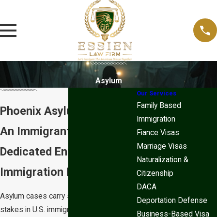
Asylum
Our Services
Family Based
Phoenix Asylum Lawyer
Immigration
An Immigrant-Led Firm,
Fiance Visas
Marriage Visas
Dedicated Entirely to
Naturalization &
Immigration Law
Citizenship
DACA
Asylum cases carry some of the highest
Deportation Defense
stakes in U.S. immigration law. The
Business-Based Visa