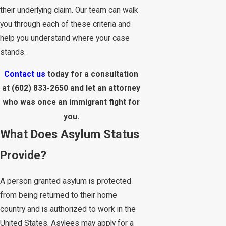
their underlying claim. Our team can walk
you through each of these criteria and
help you understand where your case
stands.
Contact us
today for a consultation
at
(602) 833-2650
and let an attorney
who was once an immigrant fight for
you.
What Does Asylum Status
Provide?
A person granted asylum is protected
from being returned to their home
country and is authorized to work in the
United States. Asylees may apply for a