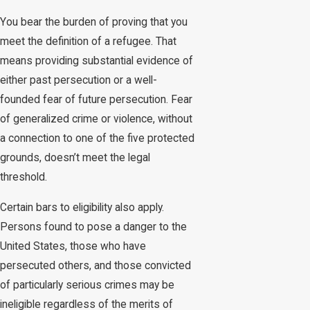
You bear the burden of proving that you
meet the definition of a refugee. That
means providing substantial evidence of
either past persecution or a well-
founded fear of future persecution. Fear
of generalized crime or violence, without
a connection to one of the five protected
grounds, doesn’t meet the legal
threshold.
Certain bars to eligibility also apply.
Persons found to pose a danger to the
United States, those who have
persecuted others, and those convicted
of particularly serious crimes may be
ineligible regardless of the merits of