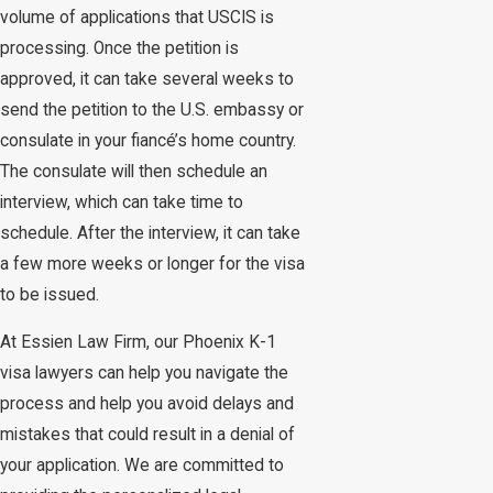
volume of applications that USCIS is
processing. Once the petition is
approved, it can take several weeks to
send the petition to the U.S. embassy or
consulate in your fiancé’s home country.
The consulate will then schedule an
interview, which can take time to
schedule. After the interview, it can take
a few more weeks or longer for the visa
to be issued.
At Essien Law Firm, our Phoenix K-1
visa lawyers can help you navigate the
process and help you avoid delays and
mistakes that could result in a denial of
your application. We are committed to