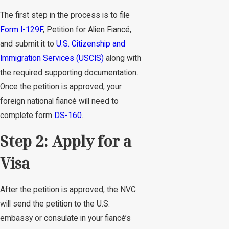
The first step in the process is to file
Form I-129F
, Petition for Alien Fiancé,
and submit it to
U.S. Citizenship and
Immigration Services (USCIS)
along with
the required supporting documentation.
Once the petition is approved, your
foreign national fiancé will need to
complete form
DS-160
.
Step 2: Apply for a
Visa
After the petition is approved, the NVC
will send the petition to the U.S.
embassy or consulate in your fiancé’s