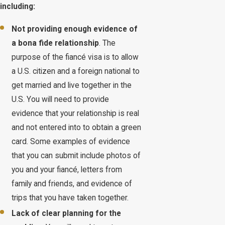
including:
Not providing enough evidence of
a bona fide relationship
. The
purpose of the fiancé visa is to allow
a U.S. citizen and a foreign national to
get married and live together in the
U.S. You will need to provide
evidence that your relationship is real
and not entered into to obtain a green
card. Some examples of evidence
that you can submit include photos of
you and your fiancé, letters from
family and friends, and evidence of
trips that you have taken together.
Lack of clear planning for the