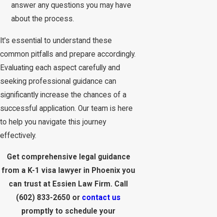
answer any questions you may have
about the process.
It's essential to understand these
common pitfalls and prepare accordingly.
Evaluating each aspect carefully and
seeking professional guidance can
significantly increase the chances of a
successful application. Our team is here
to help you navigate this journey
effectively.
Get comprehensive legal guidance
from a K-1 visa lawyer in Phoenix you
can trust at Essien Law Firm. Call
(602) 833-2650
or
contact us
promptly to schedule your