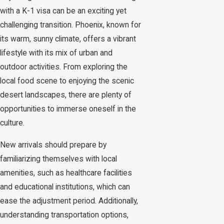
with a K-1 visa can be an exciting yet
challenging transition. Phoenix, known for
its warm, sunny climate, offers a vibrant
lifestyle with its mix of urban and
outdoor activities. From exploring the
local food scene to enjoying the scenic
desert landscapes, there are plenty of
opportunities to immerse oneself in the
culture.
New arrivals should prepare by
familiarizing themselves with local
amenities, such as healthcare facilities
and educational institutions, which can
ease the adjustment period. Additionally,
understanding transportation options,