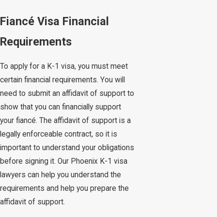
Fiancé Visa Financial
Requirements
To apply for a K-1 visa, you must meet
certain financial requirements. You will
need to submit an affidavit of support to
show that you can financially support
your fiancé. The affidavit of support is a
legally enforceable contract, so it is
important to understand your obligations
before signing it. Our Phoenix K-1 visa
lawyers can help you understand the
requirements and help you prepare the
affidavit of support.