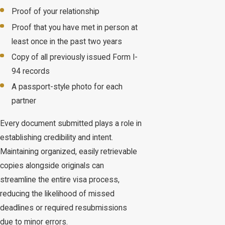
Proof of your relationship
Proof that you have met in person at
least once in the past two years
Copy of all previously issued Form I-
94 records
A passport-style photo for each
partner
Every document submitted plays a role in
establishing credibility and intent.
Maintaining organized, easily retrievable
copies alongside originals can
streamline the entire visa process,
reducing the likelihood of missed
deadlines or required resubmissions
due to minor errors.