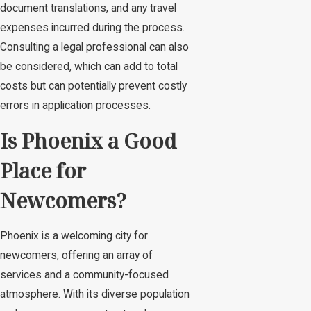
document translations, and any travel
expenses incurred during the process.
Consulting a legal professional can also
be considered, which can add to total
costs but can potentially prevent costly
errors in application processes.
Is Phoenix a Good
Place for
Newcomers?
Phoenix is a welcoming city for
newcomers, offering an array of
services and a community-focused
atmosphere. With its diverse population