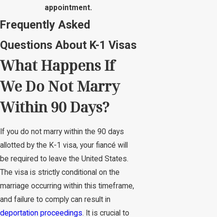
appointment.
Frequently Asked
Questions About K-1 Visas
What Happens If
We Do Not Marry
Within 90 Days?
If you do not marry within the 90 days
allotted by the K-1 visa, your fiancé will
be required to leave the United States.
The visa is strictly conditional on the
marriage occurring within this timeframe,
and failure to comply can result in
deportation proceedings
. It is crucial to