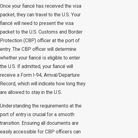
Once your fiancé has received the visa
packet, they can travel to the U.S. Your
fiancé will need to present the visa
packet to the U.S. Customs and Border
Protection (CBP) officer at the port of
entry. The CBP officer will determine
whether your fiancé is eligible to enter
the U.S. If admitted, your fiancé will
receive a Form I-94, Arrival/Departure
Record, which will indicate how long they
are allowed to stay in the U.S.
Understanding the requirements at the
port of entry is crucial for a smooth
transition. Ensuring all documents are
easily accessible for CBP officers can