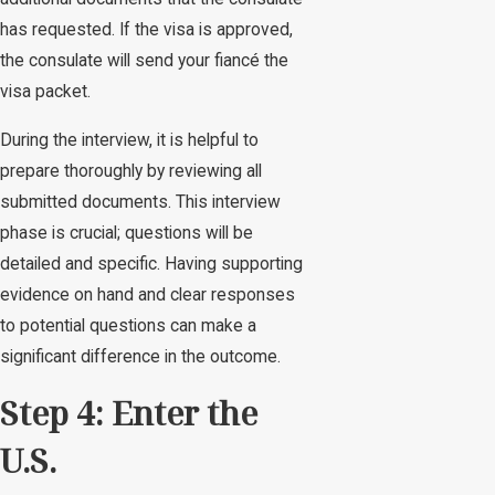
has requested. If the visa is approved,
the consulate will send your fiancé the
visa packet.
During the interview, it is helpful to
prepare thoroughly by reviewing all
submitted documents. This interview
phase is crucial; questions will be
detailed and specific. Having supporting
evidence on hand and clear responses
to potential questions can make a
significant difference in the outcome.
Step 4: Enter the
U.S.