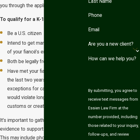
Last Name
you through the application process.
Phone
To qualify for a K-1 visa, you must:
Email
Be a U.S. citizen
Intend to get married within 90 days
Are you a new client?
of your fiancé’s entry into the U.S.
How can we help you?
Both be legally free to marry
Have met your fiancé in person within
the last two years (there are
exceptions for cases where meeting
By submitting, you agree to
would violate long-established
receive text messages from
customs or create extreme hardship)
Essien Law Firm at the
number provided, including
It's important to gather substantial
those related to your inquiry,
evidence to support your relationship.
follow-ups, and review
This may include photographs,