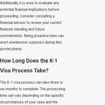
Additionally, it is wise to evaluate any
potential financial implications before
proceeding. Consider consulting a
financial advisor to review your current
financial standing and future
commitments. Being proactive here can
avert unwelcome surprises during this
pivotal phase.
How Long Does the K-1
Visa Process Take?
The K-1 visa process can take three to
six months to complete. The processing
time can vary depending on the specific
circumstances of your case and the