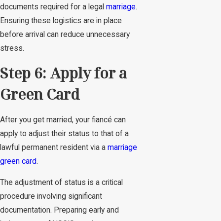
documents required for a legal
marriage
.
Ensuring these logistics are in place
before arrival can reduce unnecessary
stress.
Step 6: Apply for a
Green Card
After you get married, your fiancé can
apply to adjust their status to that of a
lawful permanent resident via a
marriage
green card
.
The adjustment of status is a critical
procedure involving significant
documentation. Preparing early and