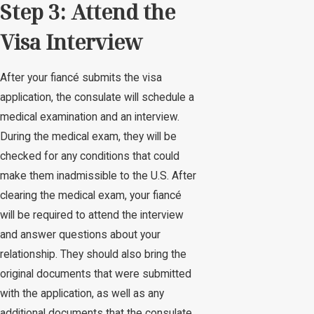
Step 3: Attend the
Visa Interview
After your fiancé submits the visa
application, the consulate will schedule a
medical examination and an interview.
During the medical exam, they will be
checked for any conditions that could
make them inadmissible to the U.S. After
clearing the medical exam, your fiancé
will be required to attend the interview
and answer questions about your
relationship. They should also bring the
original documents that were submitted
with the application, as well as any
additional documents that the consulate