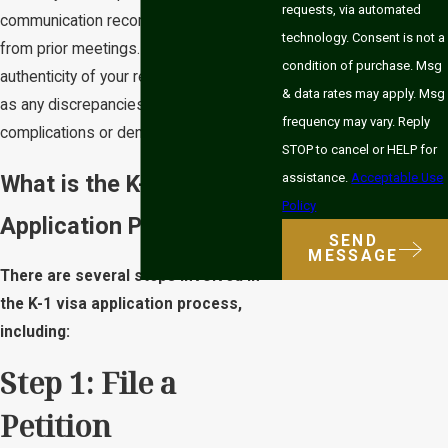
requests, via automated
communication records, and documents
technology. Consent is not a
from prior meetings. Establishing the
condition of purchase. Msg
authenticity of your relationship is critical,
& data rates may apply. Msg
as any discrepancies could lead to
frequency may vary. Reply
complications or denials.
STOP to cancel or HELP for
What is the K-1 Visa
assistance.
Acceptable Use
Policy
Application Process?
SEND
MESSAGE
There are several steps involved in
the K-1 visa application process,
including:
Step 1: File a
Petition