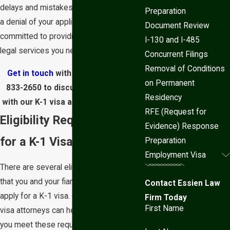
delays and mistakes that could result in
Preparation
a denial of your application. We are
Document Review
committed to providing the personalized
I-130 and I-485
legal services you need and deserve.
Concurrent Filings
Removal of Conditions
Get in touch
with us today at
(602)
on Permanent
833-2650
to discuss your situation
Residency
with our K-1 visa attorney in Phoenix.
RFE (Request for
Eligibility Requirements
Evidence) Response
for a K-1 Visa
Preparation
Employment Visa
There are several eligibility requirements
that you and your fiancé must meet to
Contact Essien Law
apply for a K-1 visa. Our Phoenix K-1
Firm Today
First Name
visa attorneys can help you determine if
you meet these requirements and guide