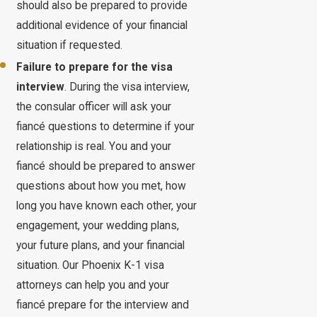
should also be prepared to provide
additional evidence of your financial
situation if requested.
Failure to prepare for the visa
interview
. During the visa interview,
the consular officer will ask your
fiancé questions to determine if your
relationship is real. You and your
fiancé should be prepared to answer
questions about how you met, how
long you have known each other, your
engagement, your wedding plans,
your future plans, and your financial
situation. Our Phoenix K-1 visa
attorneys can help you and your
fiancé prepare for the interview and