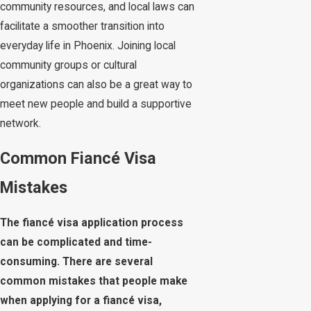
community resources, and local laws can
facilitate a smoother transition into
everyday life in Phoenix. Joining local
community groups or cultural
organizations can also be a great way to
meet new people and build a supportive
network.
Common Fiancé Visa
Mistakes
The fiancé visa application process
can be complicated and time-
consuming. There are several
common mistakes that people make
when applying for a fiancé visa,