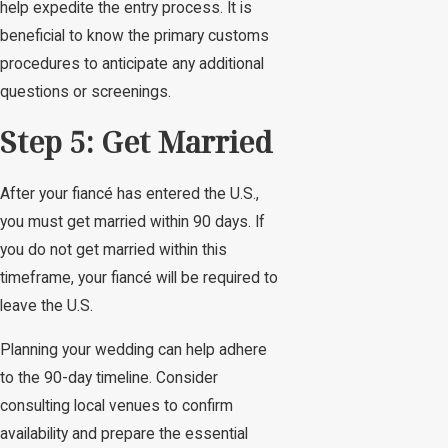
help expedite the entry process. It is
beneficial to know the primary customs
procedures to anticipate any additional
questions or screenings.
Step 5: Get Married
After your fiancé has entered the U.S.,
you must get married within 90 days. If
you do not get married within this
timeframe, your fiancé will be required to
leave the U.S.
Planning your wedding can help adhere
to the 90-day timeline. Consider
consulting local venues to confirm
availability and prepare the essential