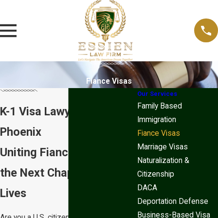
Fiance Visas
Our Services
Family Based
K-1 Visa Lawyer in
Immigration
Phoenix
Fiance Visas
Marriage Visas
Uniting Fiancés to Begin
Naturalization &
the Next Chapter of Their
Citizenship
DACA
Lives
Deportation Defense
Business-Based Visa
Are you a U.S. citizen engaged to be