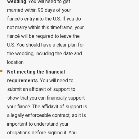
wedding
. You will need to get
married within 90 days of your
fiancé’s entry into the U.S. If you do
not marry within this timeframe, your
fiancé will be required to leave the
U.S. You should have a clear plan for
the wedding, including the date and
location.
Not meeting the financial
requirements
. You will need to
submit an affidavit of support to
show that you can financially support
your fiancé. The affidavit of support is
a legally enforceable contract, so it is
important to understand your
obligations before signing it. You