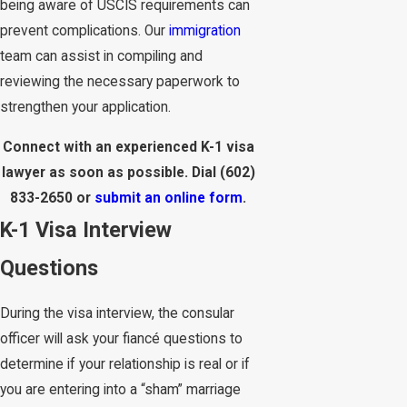
being aware of USCIS requirements can
prevent complications. Our
immigration
team can assist in compiling and
reviewing the necessary paperwork to
strengthen your application.
Connect with an experienced K-1 visa
lawyer as soon as possible. Dial
(602)
833-2650
or
submit an online form
.
K-1 Visa Interview
Questions
During the visa interview, the consular
officer will ask your fiancé questions to
determine if your relationship is real or if
you are entering into a “sham” marriage