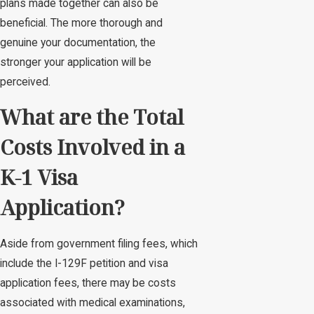
plans made together can also be
beneficial. The more thorough and
genuine your documentation, the
stronger your application will be
perceived.
What are the Total
Costs Involved in a
K-1 Visa
Application?
Aside from government filing fees, which
include the I-129F petition and visa
application fees, there may be costs
associated with medical examinations,