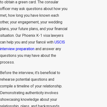
to obtain a green card. The consular
officer may ask questions about how you
met, how long you have known each
other, your engagement, your wedding
plans, your future plans, and your financial
situation. Our Phoenix K-1 visa lawyers
can help you and your fiancé with
USCIS
interview preparation
and answer any
questions you may have about the
process.
Before the interview, it's beneficial to
rehearse potential questions and
compile a timeline of your relationship.
Demonstrating authenticity involves
showcasing knowledge about your
relationship, plans, and backgrounds.