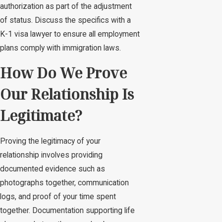
authorization as part of the adjustment
of status. Discuss the specifics with a
K-1 visa lawyer to ensure all employment
plans comply with immigration laws.
How Do We Prove
Our Relationship Is
Legitimate?
Proving the legitimacy of your
relationship involves providing
documented evidence such as
photographs together, communication
logs, and proof of your time spent
together. Documentation supporting life