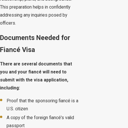
This preparation helps in confidently
addressing any inquiries posed by
officers.
Documents Needed for
Fiancé Visa
There are several documents that
you and your fiancé will need to
submit with the visa application,
including:
Proof that the sponsoring fiancé is a
U.S. citizen
A copy of the foreign fiancé's valid
passport