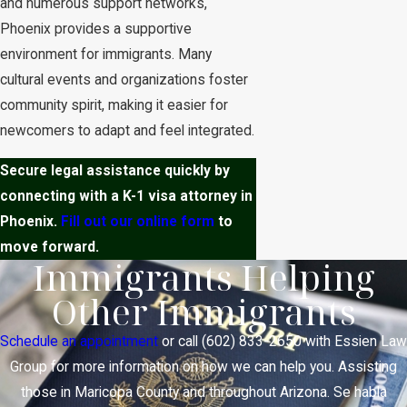
and numerous support networks,
Phoenix provides a supportive
environment for immigrants. Many
cultural events and organizations foster
community spirit, making it easier for
newcomers to adapt and feel integrated.
Secure legal assistance quickly by
connecting with a K-1 visa attorney in
Phoenix.
Fill out our online form
to
move forward.
Immigrants Helping
Other Immigrants
Schedule an appointment
or call
(602) 833-2650
with Essien Law
Group for more information on how we can help you. Assisting
those in Maricopa County and throughout Arizona. Se habla