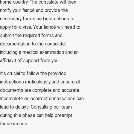
home country. The consulate will then
notify your fiancé and provide the
necessary forms and instructions to
apply for a visa. Your fiancé will need to
submit the required forms and
documentation to the consulate,
including a medical examination and an
affidavit of support from you.
It's crucial to follow the provided
instructions meticulously and ensure all
documents are complete and accurate.
Incomplete or incorrect submissions can
lead to delays. Consulting our team
during this phase can help preempt
these issues.