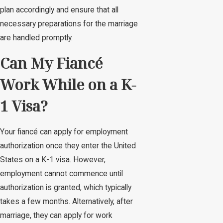
plan accordingly and ensure that all
necessary preparations for the marriage
are handled promptly.
Can My Fiancé
Work While on a K-
1 Visa?
Your fiancé can apply for employment
authorization once they enter the United
States on a K-1 visa. However,
employment cannot commence until
authorization is granted, which typically
takes a few months. Alternatively, after
marriage, they can apply for work