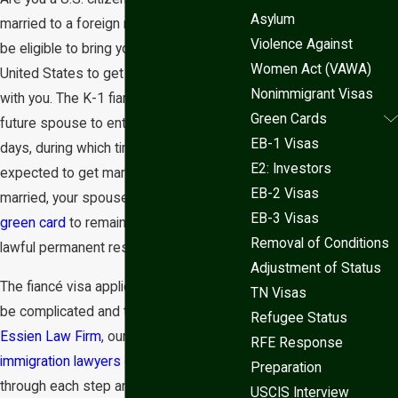
Asylum
married to a foreign national? You may
Violence Against
be eligible to bring your fiancé to the
Women Act (VAWA)
United States to get married and live
Nonimmigrant Visas
with you. The K-1 fiancé visa allows your
Green Cards
future spouse to enter the U.S. for 90
EB-1 Visas
days, during which time you are
E2: Investors
expected to get married. After getting
EB-2 Visas
married, your spouse may apply for a
EB-3 Visas
green card
to remain in the U.S. as a
Removal of Conditions
lawful permanent resident.
Adjustment of Status
The fiancé visa application process can
TN Visas
be complicated and time-consuming. At
Refugee Status
Essien Law Firm
, our
family based
RFE Response
immigration lawyers
can guide you
Preparation
through each step and help you avoid
USCIS Interview