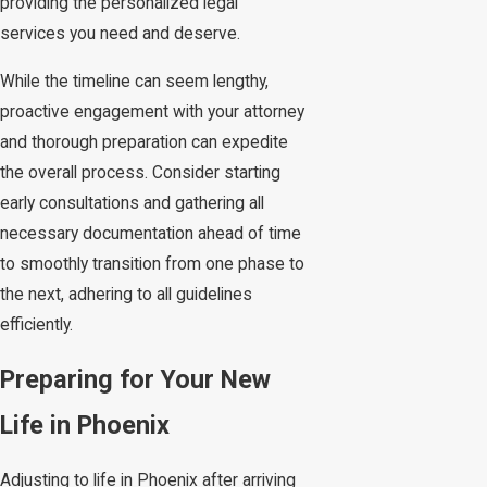
providing the personalized legal
services you need and deserve.
While the timeline can seem lengthy,
proactive engagement with your attorney
and thorough preparation can expedite
the overall process. Consider starting
early consultations and gathering all
necessary documentation ahead of time
to smoothly transition from one phase to
the next, adhering to all guidelines
efficiently.
Preparing for Your New
Life in Phoenix
Adjusting to life in Phoenix after arriving