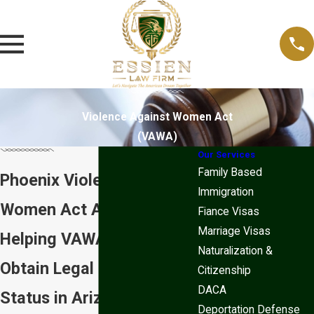
Violence Against Women Act
(VAWA)
Our Services
Family Based
Phoenix Violence Against
Immigration
Women Act Attorneys
Fiance Visas
Marriage Visas
Helping VAWA Victims
Naturalization &
Obtain Legal Immigration
Citizenship
DACA
Status in Arizona
Deportation Defense