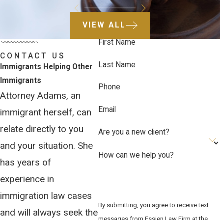
VIEW ALL
First Name
CONTACT US
Last Name
Immigrants Helping Other
Immigrants
Phone
Attorney Adams, an
Email
immigrant herself, can
relate directly to you
Are you a new client?
and your situation. She
How can we help you?
has years of
experience in
immigration law cases
By submitting, you agree to receive text
and will always seek the
messages from Essien Law Firm at the