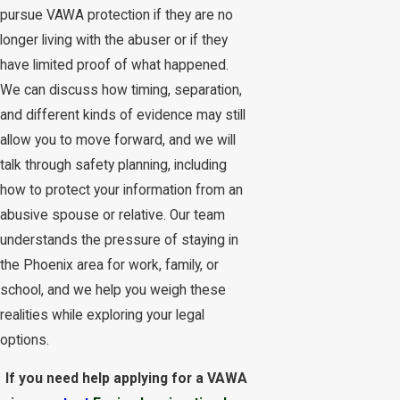
pursue VAWA protection if they are no
longer living with the abuser or if they
have limited proof of what happened.
We can discuss how timing, separation,
and different kinds of evidence may still
allow you to move forward, and we will
talk through safety planning, including
how to protect your information from an
abusive spouse or relative. Our team
understands the pressure of staying in
the Phoenix area for work, family, or
school, and we help you weigh these
realities while exploring your legal
options.
If you need help applying for a VAWA