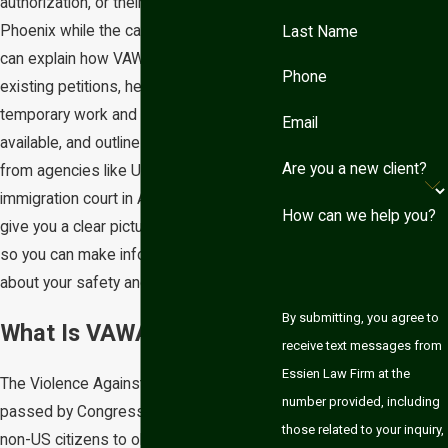
authorization, or their ability to remain in
Phoenix while the case is pending. We
Last Name
can explain how VAWA fits alongside any
Phone
existing petitions, help you plan for
temporary work and travel options when
Email
available, and outline what to expect
Are you a new client?
from agencies like USCIS and the local
immigration court in Arizona. Our aim is to
How can we help you?
give you a clear picture of the process
so you can make informed decisions
about your safety and your future.
By submitting, you agree to
What Is VAWA?
receive text messages from
Essien Law Firm at the
The Violence Against Women Act was
number provided, including
passed by Congress in 1994 and allows
those related to your inquiry,
non-US citizens to obtain lawful