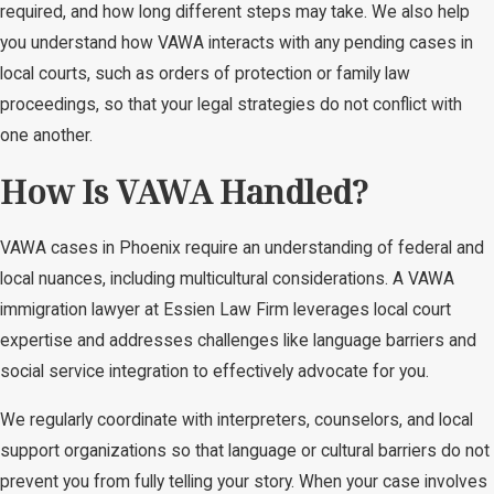
required, and how long different steps may take. We also help
you understand how VAWA interacts with any pending cases in
local courts, such as orders of protection or family law
proceedings, so that your legal strategies do not conflict with
one another.
How Is VAWA Handled?
VAWA cases in Phoenix require an understanding of federal and
local nuances, including multicultural considerations. A VAWA
immigration lawyer at Essien Law Firm leverages local court
expertise and addresses challenges like language barriers and
social service integration to effectively advocate for you.
We regularly coordinate with interpreters, counselors, and local
support organizations so that language or cultural barriers do not
prevent you from fully telling your story. When your case involves