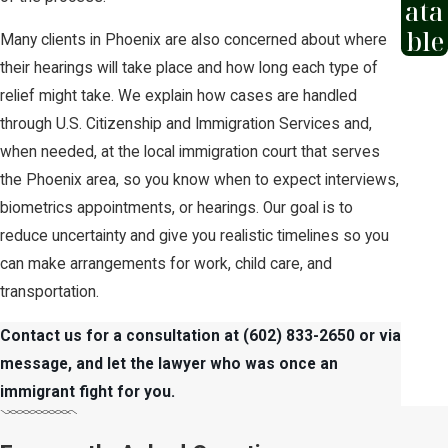
ata
ble
Many clients in Phoenix are also concerned about where
their hearings will take place and how long each type of
relief might take. We explain how cases are handled
through U.S. Citizenship and Immigration Services and,
when needed, at the local immigration court that serves
the Phoenix area, so you know when to expect interviews,
biometrics appointments, or hearings. Our goal is to
reduce uncertainty and give you realistic timelines so you
can make arrangements for work, child care, and
transportation.
Contact us for a consultation
at
(602) 833-2650
or via
message,
and let the lawyer who was once an
immigrant fight for you.