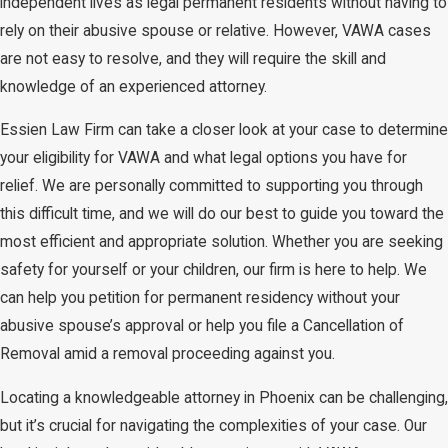
independent lives as legal permanent residents without having to
rely on their abusive spouse or relative. However, VAWA cases
are not easy to resolve, and they will require the skill and
knowledge of an experienced attorney.
Essien Law Firm can take a closer look at your case to determine
your eligibility for VAWA and what legal options you have for
relief. We are personally committed to supporting you through
this difficult time, and we will do our best to guide you toward the
most efficient and appropriate solution. Whether you are seeking
safety for yourself or your children, our firm is here to help. We
can help you petition for permanent residency without your
abusive spouse’s approval or help you file a Cancellation of
Removal amid a removal proceeding against you.
Locating a knowledgeable attorney in Phoenix can be challenging,
but it’s crucial for navigating the complexities of your case. Our