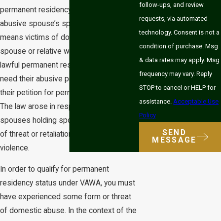
follow-ups, and review
permanent residency status without an
requests, via automated
abusive spouse’s sponsorship. This
technology. Consent is not a
means victims of domestic abuse by a
condition of purchase. Msg
spouse or relative who is a US citizen or
& data rates may apply. Msg
lawful permanent resident (LPR) do not
frequency may vary. Reply
need their abusive partner to sponsor
STOP to cancel or HELP for
their petition for permanent residency.
assistance.
Acceptable Use
The law arose in response to abusive
Policy
spouses holding sponsorship as a token
SEND
of threat or retaliation against victims of
MESSAGE
violence.
In order to qualify for permanent
residency status under VAWA, you must
have experienced some form or threat
of domestic abuse. In the context of the