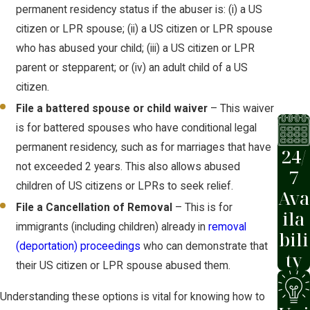
permanent residency status if the abuser is: (i) a US
citizen or LPR spouse; (ii) a US citizen or LPR spouse
who has abused your child; (iii) a US citizen or LPR
parent or stepparent; or (iv) an adult child of a US
citizen.
File a battered spouse or child waiver
– This waiver
is for battered spouses who have conditional legal
permanent residency, such as for marriages that have
24/
not exceeded 2 years. This also allows abused
7
children of US citizens or LPRs to seek relief.
Ava
File a Cancellation of Removal
– This is for
ila
immigrants (including children) already in
removal
bili
(deportation) proceedings
who can demonstrate that
ty
their US citizen or LPR spouse abused them.
Understanding these options is vital for knowing how to