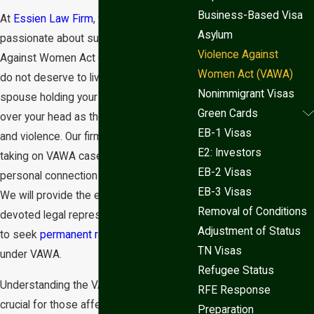
Business-Based Visa
At
Essien Law Firm
, we are deeply
Asylum
passionate about supporting Violence
Violence Against
Against Women Act (VAWA) victims. You
Women Act (VAWA)
do not deserve to live in fear of your
Nonimmigrant Visas
spouse holding your
immigration status
Green Cards
over your head as they threaten abuse
EB-1 Visas
and violence. Our firm is committed to
E2: Investors
taking on VAWA cases and has a
EB-2 Visas
personal connection to immigration law.
EB-3 Visas
We will provide the empathetic and
Removal of Conditions
devoted legal representation you need
Adjustment of Status
to seek
permanent residency
in the US
TN Visas
under VAWA.
Refugee Status
Understanding the VAWA process is
RFE Response
crucial for those affected by domestic
Preparation