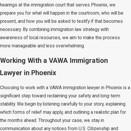
hearings at the immigration court that serves Phoenix, we
prepare you for what will happen in the courtroom, who will be
present, and how you will be asked to testify if that becomes
necessary. By combining immigration law strategy with
awareness of local resources, we aim to make the process
more manageable and less overwhelming.
Working With a VAWA Immigration
Lawyer in Phoenix
Choosing to work with a VAWA immigration lawyer in Phoenix is a
significant step toward reclaiming your safety and long-term
stability. We begin by listening carefully to your story, explaining
which forms of relief may apply, and outlining a realistic plan for
the months ahead. Throughout your case, we stay in
communication about any notices from U.S. Citizenship and