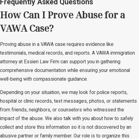
Frequently Asked Questions
How Can I Prove Abuse for a
VAWA Case?
Proving abuse in a VAWA case requires evidence like
testimonials, medical records, and reports. A VAWA immigration
attorney at Essien Law Firm can support you in gathering
comprehensive documentation while ensuring your emotional
well-being with compassionate guidance.
Depending on your situation, we may look for police reports,
hospital or clinic records, text messages, photos, or statements
from friends, neighbors, or counselors who witnessed the
impact of the abuse. We also talk with you about how to safely
collect and store this information so it is not discovered by an
abusive partner or family member. Our role is to organize this