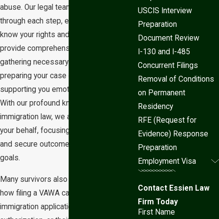
abuse. Our legal team will guide you
USCIS Interview
through each step, ensuring that you
Preparation
know your rights and options. We
Document Review
provide comprehensive assistance in
I-130 and I-485
gathering necessary documentation,
Concurrent Filings
preparing your case diligently, and
Removal of Conditions
supporting you emotionally and legally.
on Permanent
With our profound knowledge of
Residency
immigration law, we advocate fiercely on
RFE (Request for
your behalf, focusing on attaining a safe
Evidence) Response
and secure outcome that aligns with your
Preparation
goals.
Employment Visa
Many survivors also want to understand
Contact Essien Law
how filing a VAWA case may affect other
Firm Today
immigration applications, work
First Name