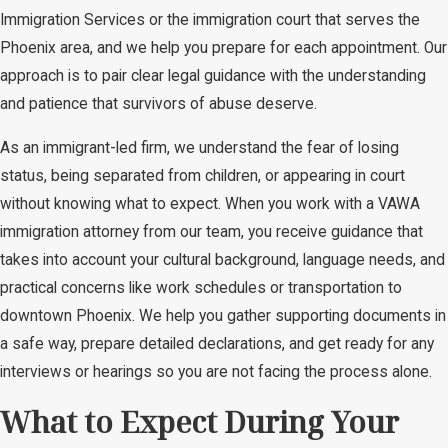
Immigration Services or the immigration court that serves the
Phoenix area, and we help you prepare for each appointment. Our
approach is to pair clear legal guidance with the understanding
and patience that survivors of abuse deserve.
As an immigrant-led firm, we understand the fear of losing
status, being separated from children, or appearing in court
without knowing what to expect. When you work with a VAWA
immigration attorney from our team, you receive guidance that
takes into account your cultural background, language needs, and
practical concerns like work schedules or transportation to
downtown Phoenix. We help you gather supporting documents in
a safe way, prepare detailed declarations, and get ready for any
interviews or hearings so you are not facing the process alone.
What to Expect During Your