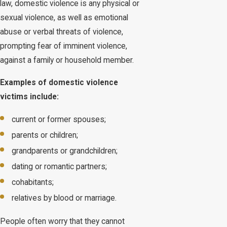
law, domestic violence is any physical or
sexual violence, as well as emotional
abuse or verbal threats of violence,
prompting fear of imminent violence,
against a family or household member.
Examples of domestic violence
victims include:
current or former spouses;
parents or children;
grandparents or grandchildren;
dating or romantic partners;
cohabitants;
relatives by blood or marriage.
People often worry that they cannot