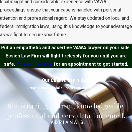
local insight and considerable experience with VAWA
proceedings ensure that your case is handled with personal
attention and professional regard. We stay updated on local and
federal immigration laws, using this knowledge to your advantage
as we fight to secure your future.
Put an empathetic and assertive VAWA lawyer on your side.
Essien Law Firm will fight tirelessly for you until you are
safe.
Contact our firm
for an appointment to get started.
Our Clients Say It Best
Read Testimonials From Our Past Clients
She is caring, patient, knowledgeable,
professional and very detail oriented.
- ADRIANA S.