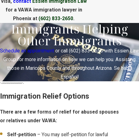
visa,
contact
Essien Immigration Law
for a VAWA immigration lawyer in
Phoenix at
(602) 833-2650
.
Immigrants Helping
Other Immigrants
Schedule an appointment
or call
(602) 833-2650
with Essien Law
Group for more information on how we can help you. Assisting
those in Maricopa County and throughout Arizona. Se habla
Español!
Immigration Relief Options
There are a few forms of relief for abused spouses
or relatives under VAWA:
Self-petition
– You may self-petition for lawful