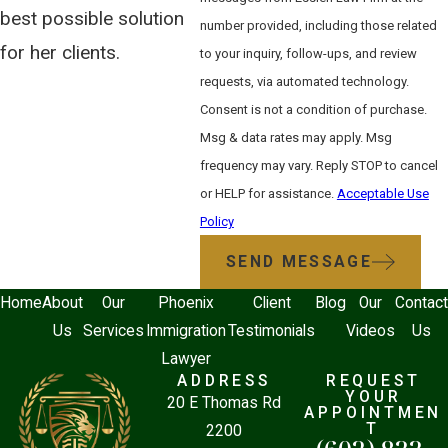
best possible solution
number provided, including those related
for her clients.
to your inquiry, follow-ups, and review
requests, via automated technology.
Consent is not a condition of purchase.
Msg & data rates may apply. Msg
frequency may vary. Reply STOP to cancel
or HELP for assistance.
Acceptable Use
Policy
SEND MESSAGE
Home
About
Our
Phoenix
Client
Blog
Our
Contact
Us
Services
Immigration
Testimonials
Videos
Us
Lawyer
ADDRESS
REQUEST
YOUR
20 E Thomas Rd
APPOINTMEN
T
2200