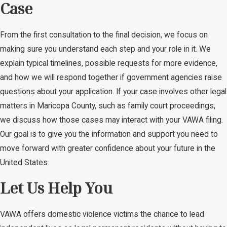
Case
From the first consultation to the final decision, we focus on
making sure you understand each step and your role in it. We
explain typical timelines, possible requests for more evidence,
and how we will respond together if government agencies raise
questions about your application. If your case involves other legal
matters in Maricopa County, such as family court proceedings,
we discuss how those cases may interact with your VAWA filing.
Our goal is to give you the information and support you need to
move forward with greater confidence about your future in the
United States.
Let Us Help You
VAWA offers domestic violence victims the chance to lead