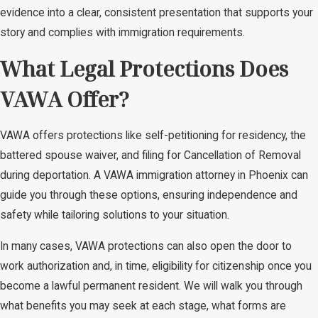
evidence into a clear, consistent presentation that supports your
story and complies with immigration requirements.
What Legal Protections Does
VAWA Offer?
VAWA offers protections like self-petitioning for residency, the
battered spouse waiver, and filing for Cancellation of Removal
during deportation. A VAWA immigration attorney in Phoenix can
guide you through these options, ensuring independence and
safety while tailoring solutions to your situation.
In many cases, VAWA protections can also open the door to
work authorization and, in time, eligibility for citizenship once you
become a lawful permanent resident. We will walk you through
what benefits you may seek at each stage, what forms are