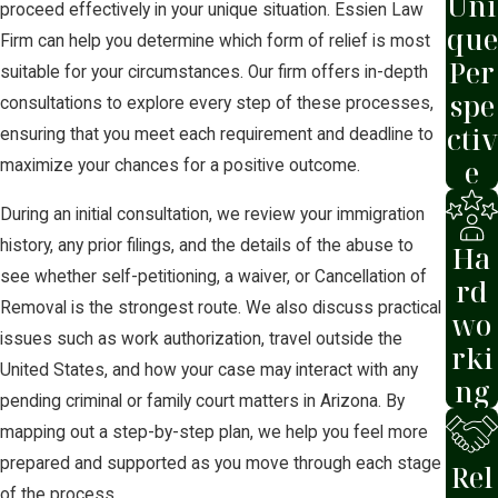
Uni
proceed effectively in your unique situation. Essien Law
que
Firm can help you determine which form of relief is most
Per
suitable for your circumstances. Our firm offers in-depth
spe
consultations to explore every step of these processes,
ctiv
ensuring that you meet each requirement and deadline to
e
maximize your chances for a positive outcome.
During an initial consultation, we review your immigration
history, any prior filings, and the details of the abuse to
Ha
see whether self-petitioning, a waiver, or Cancellation of
rd
Removal is the strongest route. We also discuss practical
wo
issues such as work authorization, travel outside the
rki
United States, and how your case may interact with any
ng
pending criminal or family court matters in Arizona. By
mapping out a step-by-step plan, we help you feel more
prepared and supported as you move through each stage
Rel
of the process.